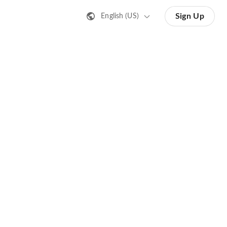
Sign Up
English (US)