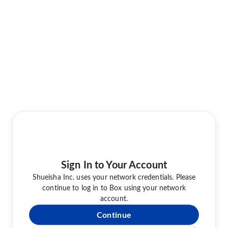
Sign In to Your Account
Shueisha Inc. uses your network credentials. Please
continue to log in to Box using your network
account.
Continue