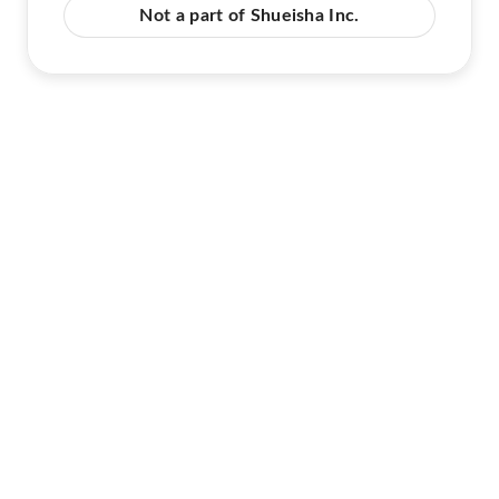
Not a part of Shueisha Inc.