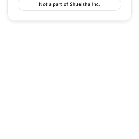
Not a part of Shueisha Inc.