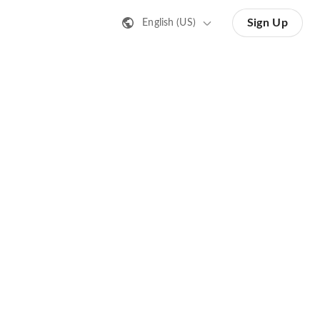
Sign Up
English (US)