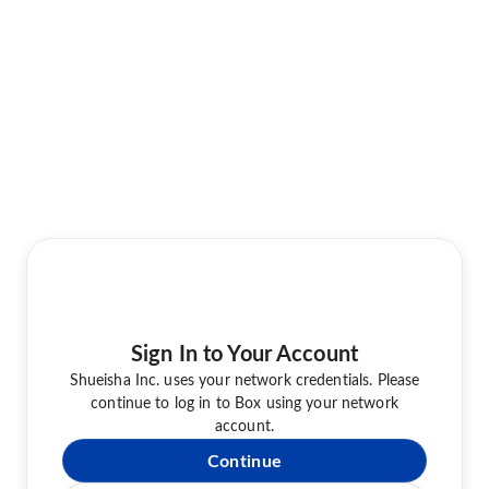
Sign In to Your Account
Shueisha Inc. uses your network credentials. Please
continue to log in to Box using your network
account.
Continue