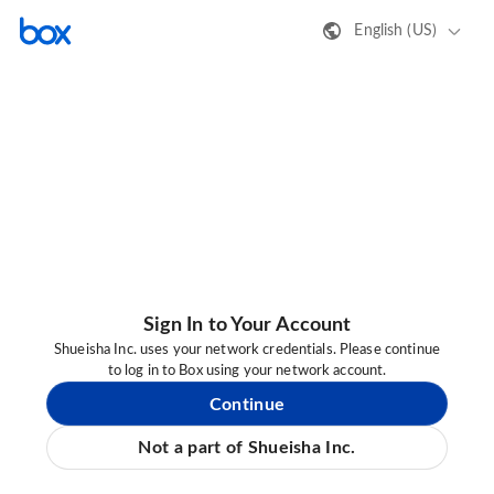
English (US)
Sign In to Your Account
Shueisha Inc. uses your network credentials. Please continue
to log in to Box using your network account.
Continue
Not a part of Shueisha Inc.