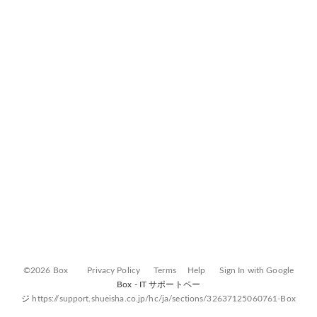
©2026 Box
Privacy Policy
Terms
Help
Sign In with Google
Box - IT サポートペー
ジ
https://support.shueisha.co.jp/hc/ja/sections/32637125060761-Box